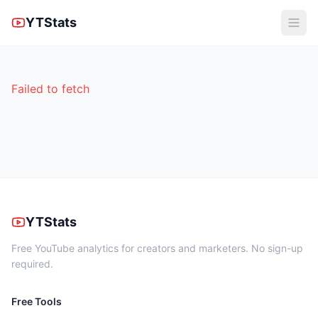
YTStats
Failed to fetch
YTStats
Free YouTube analytics for creators and marketers. No sign-up
required.
Free Tools