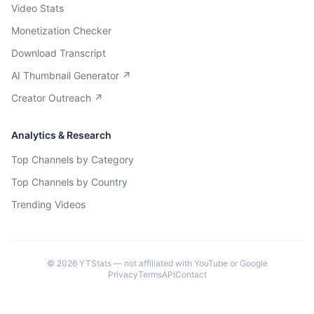
Video Stats
Monetization Checker
Download Transcript
AI Thumbnail Generator ↗
Creator Outreach ↗
Analytics & Research
Top Channels by Category
Top Channels by Country
Trending Videos
©
2026
YTStats — not affiliated with YouTube or Google
Privacy
Terms
API
Contact