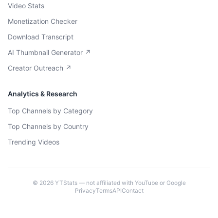
Video Stats
Monetization Checker
Download Transcript
AI Thumbnail Generator ↗
Creator Outreach ↗
Analytics & Research
Top Channels by Category
Top Channels by Country
Trending Videos
©
2026
YTStats — not affiliated with YouTube or Google
Privacy
Terms
API
Contact