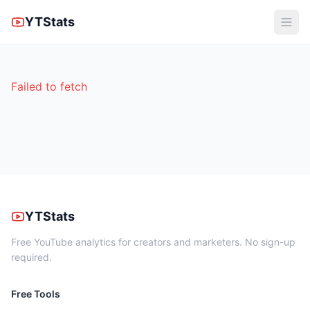
YTStats
Failed to fetch
YTStats
Free YouTube analytics for creators and marketers. No sign-up
required.
Free Tools