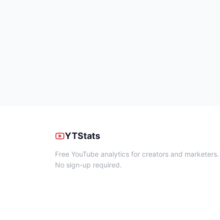
YTStats
Free YouTube analytics for creators and marketers.
No sign-up required.