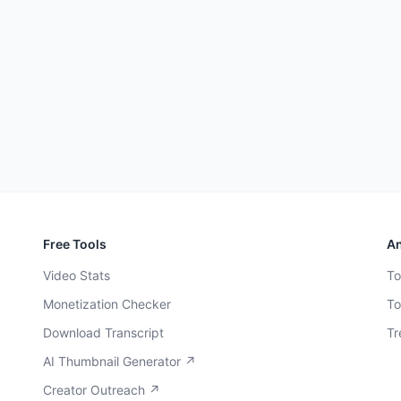
Free Tools
An
Video Stats
To
Monetization Checker
To
Download Transcript
Tr
AI Thumbnail Generator ↗
Creator Outreach ↗