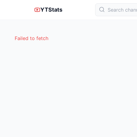
YTStats
Failed to fetch