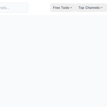
Free Tools
Top Channels