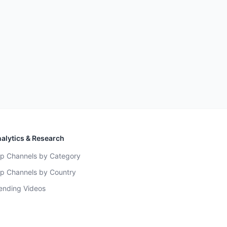
alytics & Research
p Channels by Category
p Channels by Country
ending Videos