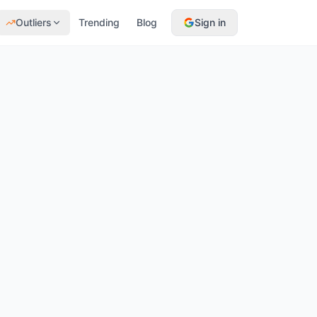
Outliers
Trending
Blog
Sign in