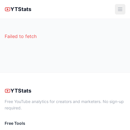
YTStats
Failed to fetch
YTStats
Free YouTube analytics for creators and marketers. No sign-up
required.
Free Tools