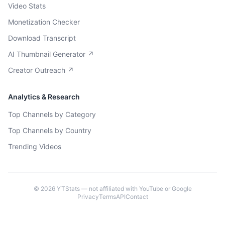
Video Stats
Monetization Checker
Download Transcript
AI Thumbnail Generator ↗
Creator Outreach ↗
Analytics & Research
Top Channels by Category
Top Channels by Country
Trending Videos
©
2026
YTStats — not affiliated with YouTube or Google
Privacy
Terms
API
Contact