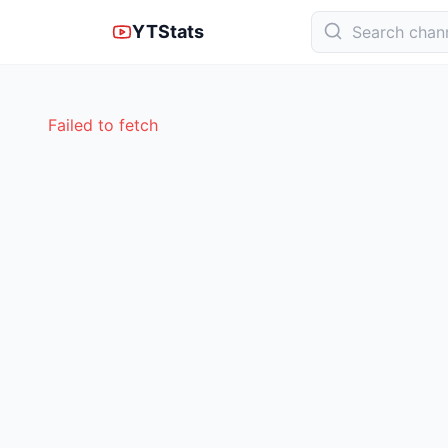
YTStats
Failed to fetch