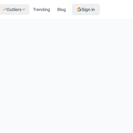
Outliers
Trending
Blog
Sign in