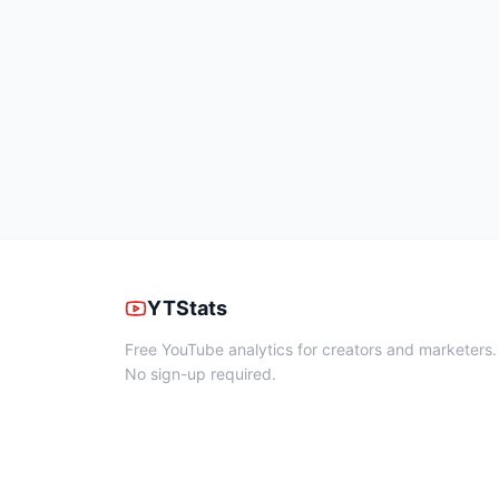
YTStats
Free YouTube analytics for creators and marketers.
No sign-up required.