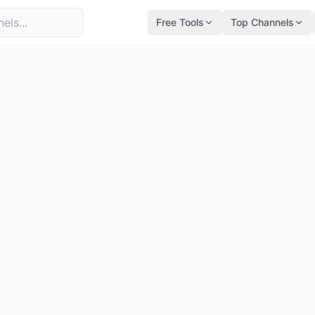
Free Tools
Top Channels