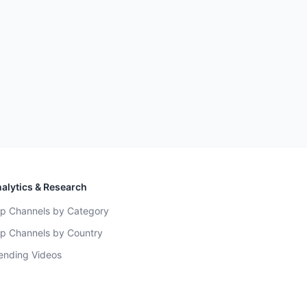
alytics & Research
p Channels by Category
p Channels by Country
ending Videos