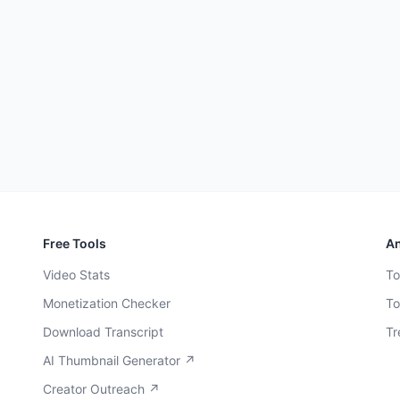
Free Tools
An
Video Stats
To
Monetization Checker
To
Download Transcript
Tr
AI Thumbnail Generator ↗
Creator Outreach ↗