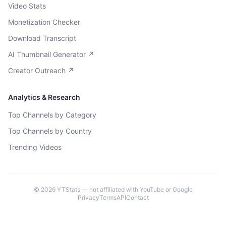
Video Stats
Monetization Checker
Download Transcript
AI Thumbnail Generator ↗
Creator Outreach ↗
Analytics & Research
Top Channels by Category
Top Channels by Country
Trending Videos
©
2026
YTStats — not affiliated with YouTube or Google
Privacy
Terms
API
Contact