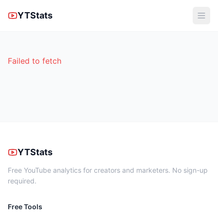
YTStats
Failed to fetch
YTStats
Free YouTube analytics for creators and marketers. No sign-up
required.
Free Tools