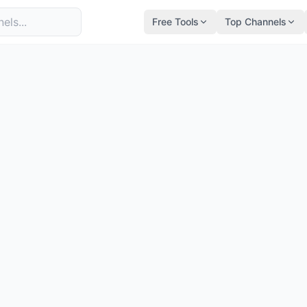
Free Tools
Top Channels