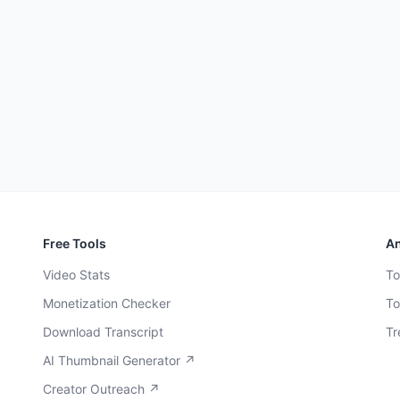
Free Tools
An
Video Stats
To
Monetization Checker
To
Download Transcript
Tr
AI Thumbnail Generator ↗
Creator Outreach ↗