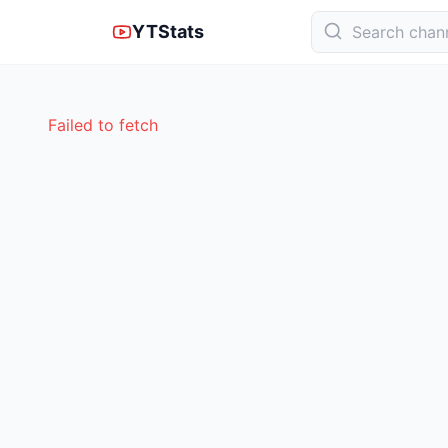
YTStats
Failed to fetch