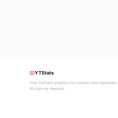
YTStats
Free YouTube analytics for creators and marketers.
No sign-up required.