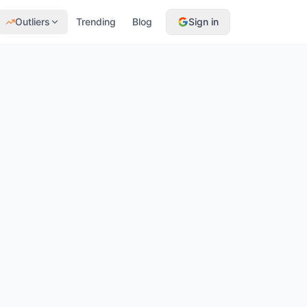
Outliers
Trending
Blog
Sign in