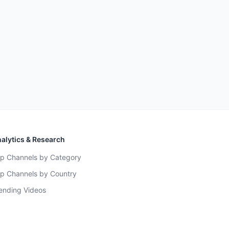
alytics & Research
p Channels by Category
p Channels by Country
ending Videos