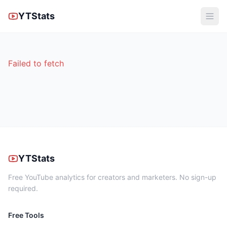
YTStats
Failed to fetch
YTStats
Free YouTube analytics for creators and marketers. No sign-up
required.
Free Tools