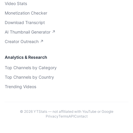
Video Stats
Monetization Checker
Download Transcript
AI Thumbnail Generator ↗
Creator Outreach ↗
Analytics & Research
Top Channels by Category
Top Channels by Country
Trending Videos
©
2026
YTStats — not affiliated with YouTube or Google
Privacy
Terms
API
Contact