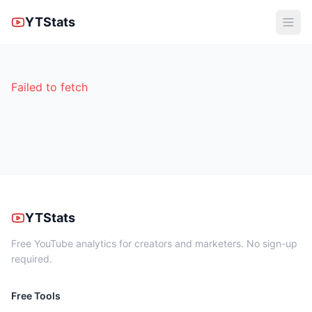
YTStats
Failed to fetch
YTStats
Free YouTube analytics for creators and marketers. No sign-up
required.
Free Tools