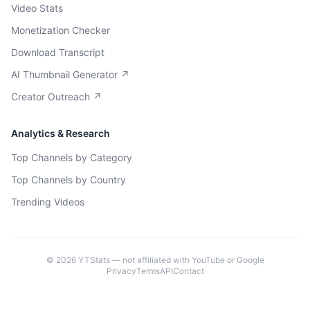
Video Stats
Monetization Checker
Download Transcript
AI Thumbnail Generator ↗
Creator Outreach ↗
Analytics & Research
Top Channels by Category
Top Channels by Country
Trending Videos
©
2026
YTStats — not affiliated with YouTube or Google
Privacy
Terms
API
Contact