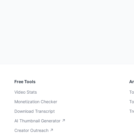
Free Tools
An
Video Stats
To
Monetization Checker
To
Download Transcript
Tr
AI Thumbnail Generator ↗
Creator Outreach ↗