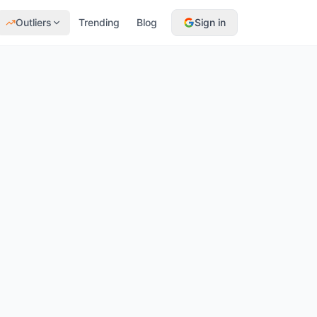
Outliers
Trending
Blog
Sign in