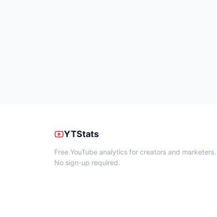
YTStats
Free YouTube analytics for creators and marketers.
No sign-up required.