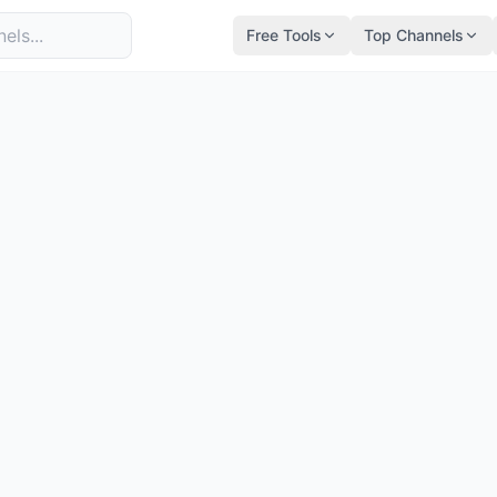
Free Tools
Top Channels