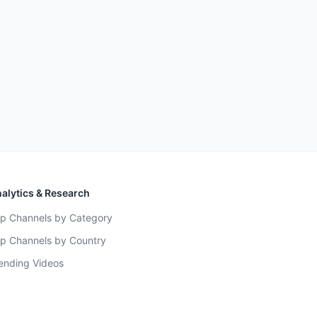
alytics & Research
p Channels by Category
p Channels by Country
ending Videos