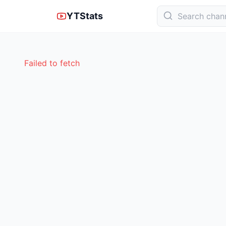
YTStats
Failed to fetch