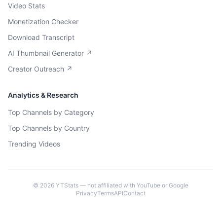
Video Stats
Monetization Checker
Download Transcript
AI Thumbnail Generator ↗
Creator Outreach ↗
Analytics & Research
Top Channels by Category
Top Channels by Country
Trending Videos
©
2026
YTStats — not affiliated with YouTube or Google
Privacy
Terms
API
Contact