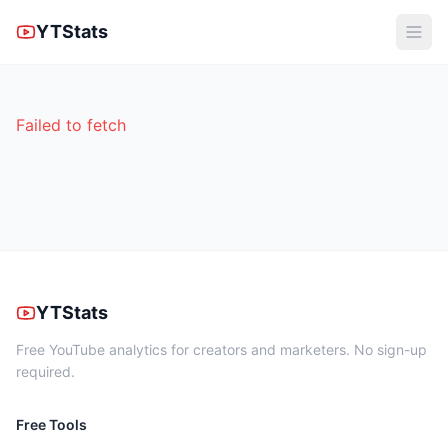
YTStats
Failed to fetch
YTStats
Free YouTube analytics for creators and marketers. No sign-up
required.
Free Tools