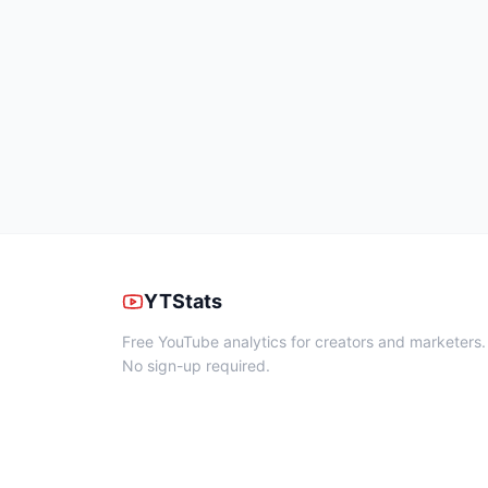
YTStats
Free YouTube analytics for creators and marketers.
No sign-up required.