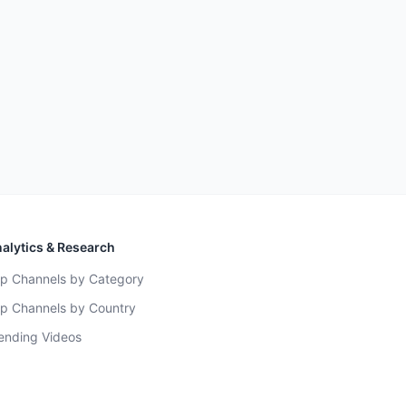
alytics & Research
p Channels by Category
p Channels by Country
ending Videos