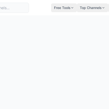
Free Tools
Top Channels