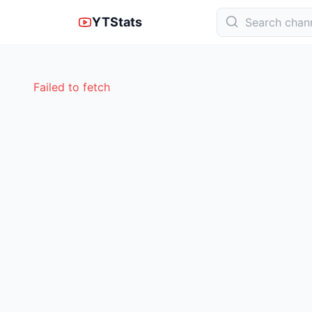
YTStats
Failed to fetch