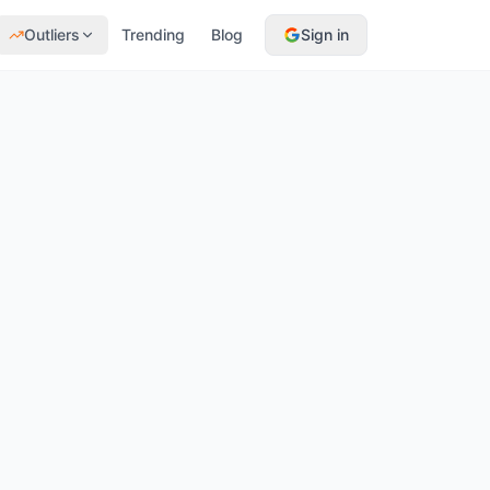
Outliers
Trending
Blog
Sign in