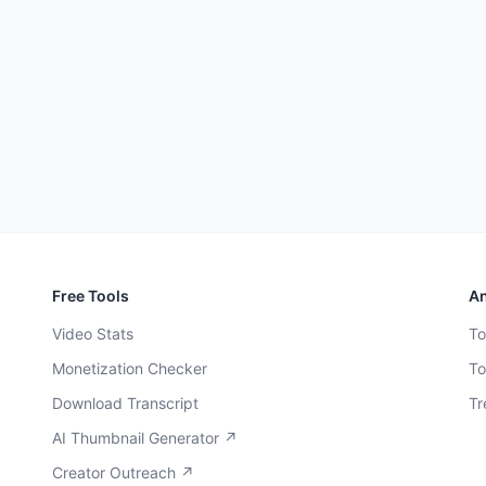
Free Tools
An
Video Stats
To
Monetization Checker
To
Download Transcript
Tr
AI Thumbnail Generator ↗
Creator Outreach ↗