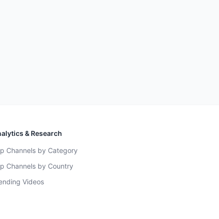
alytics & Research
p Channels by Category
p Channels by Country
ending Videos