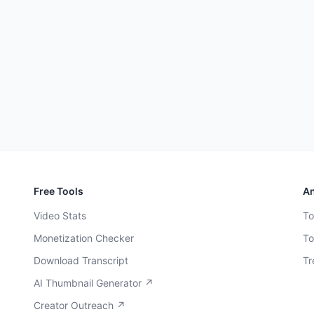
Free Tools
An
Video Stats
To
Monetization Checker
To
Download Transcript
Tr
AI Thumbnail Generator ↗
Creator Outreach ↗