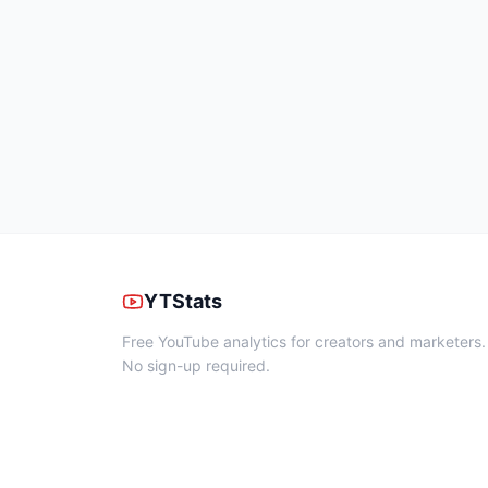
YTStats
Free YouTube analytics for creators and marketers.
No sign-up required.