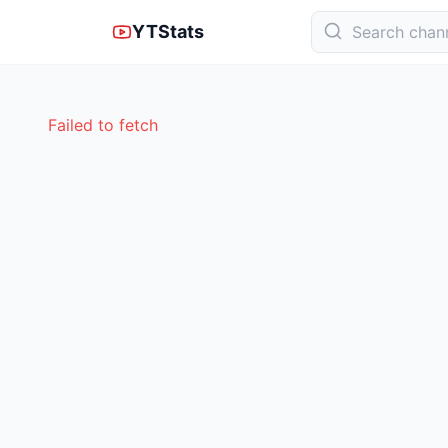
YTStats
Failed to fetch