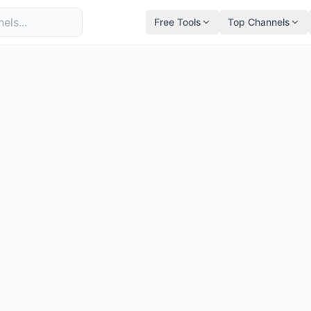
Free Tools
Top Channels