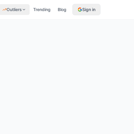
Outliers
Trending
Blog
Sign in