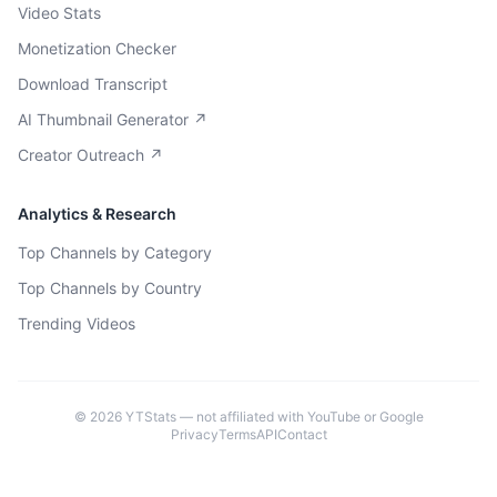
Video Stats
Monetization Checker
Download Transcript
AI Thumbnail Generator ↗
Creator Outreach ↗
Analytics & Research
Top Channels by Category
Top Channels by Country
Trending Videos
©
2026
YTStats — not affiliated with YouTube or Google
Privacy
Terms
API
Contact