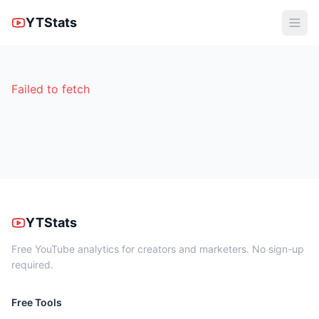
YTStats
Failed to fetch
YTStats
Free YouTube analytics for creators and marketers. No sign-up
required.
Free Tools