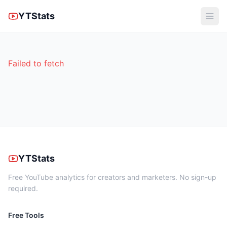
YTStats
Failed to fetch
YTStats
Free YouTube analytics for creators and marketers. No sign-up
required.
Free Tools