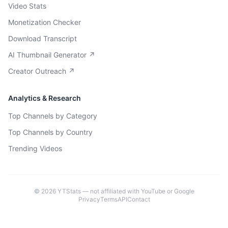
Video Stats
Monetization Checker
Download Transcript
AI Thumbnail Generator ↗
Creator Outreach ↗
Analytics & Research
Top Channels by Category
Top Channels by Country
Trending Videos
©
2026
YTStats — not affiliated with YouTube or Google
Privacy
Terms
API
Contact