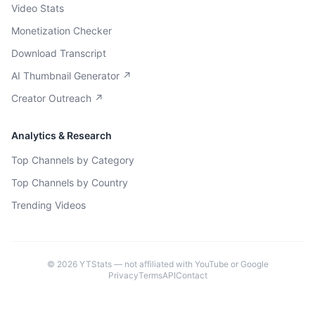
Video Stats
Monetization Checker
Download Transcript
AI Thumbnail Generator ↗
Creator Outreach ↗
Analytics & Research
Top Channels by Category
Top Channels by Country
Trending Videos
©
2026
YTStats — not affiliated with YouTube or Google
Privacy
Terms
API
Contact