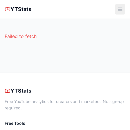
YTStats
Failed to fetch
YTStats
Free YouTube analytics for creators and marketers. No sign-up
required.
Free Tools