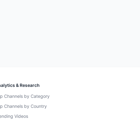
alytics & Research
p Channels by Category
p Channels by Country
ending Videos