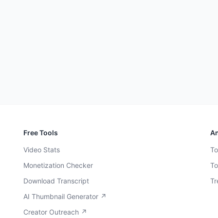
Free Tools
An
Video Stats
To
Monetization Checker
To
Download Transcript
Tr
AI Thumbnail Generator ↗
Creator Outreach ↗