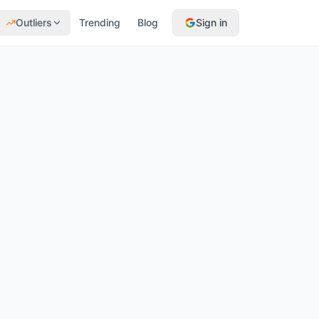
Outliers
Trending
Blog
Sign in