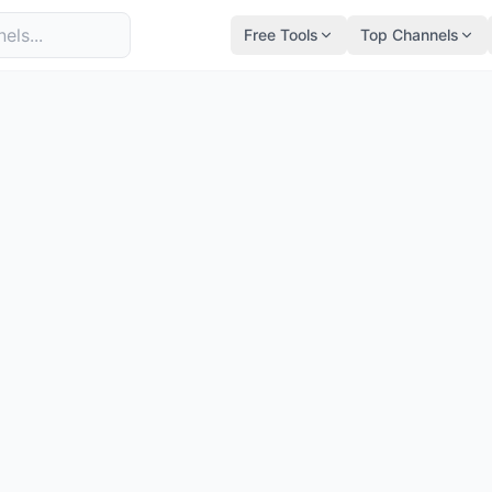
Free Tools
Top Channels