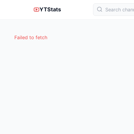
YTStats
Failed to fetch