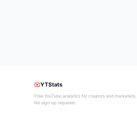
YTStats
Free YouTube analytics for creators and marketers.
No sign-up required.