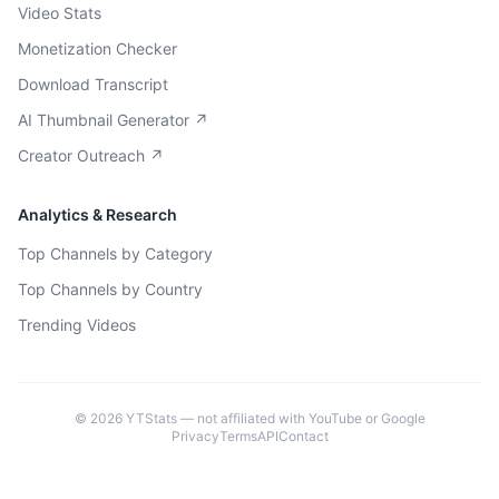
Video Stats
Monetization Checker
Download Transcript
AI Thumbnail Generator ↗
Creator Outreach ↗
Analytics & Research
Top Channels by Category
Top Channels by Country
Trending Videos
©
2026
YTStats — not affiliated with YouTube or Google
Privacy
Terms
API
Contact