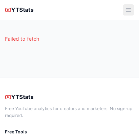
YTStats
Failed to fetch
YTStats
Free YouTube analytics for creators and marketers. No sign-up
required.
Free Tools