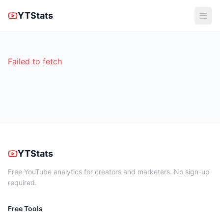
YTStats
Failed to fetch
YTStats
Free YouTube analytics for creators and marketers. No sign-up
required.
Free Tools