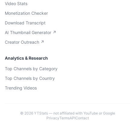
Video Stats
Monetization Checker
Download Transcript
AI Thumbnail Generator ↗
Creator Outreach ↗
Analytics & Research
Top Channels by Category
Top Channels by Country
Trending Videos
©
2026
YTStats — not affiliated with YouTube or Google
Privacy
Terms
API
Contact