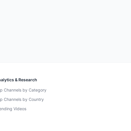
alytics & Research
p Channels by Category
p Channels by Country
ending Videos