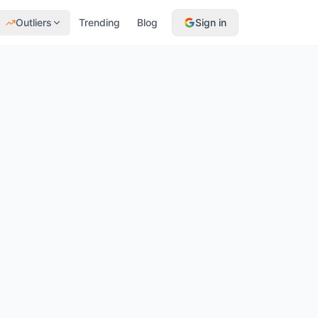
Outliers
Trending
Blog
Sign in