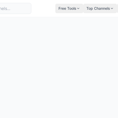
Free Tools
Top Channels