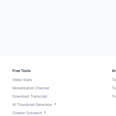
Free Tools
An
Video Stats
To
Monetization Checker
To
Download Transcript
Tr
AI Thumbnail Generator ↗
Creator Outreach ↗