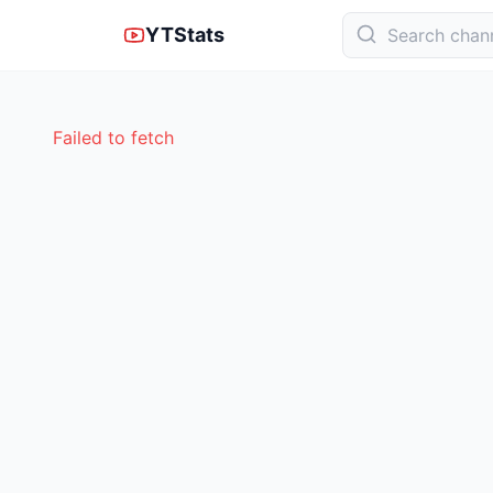
YTStats
Failed to fetch