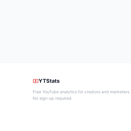
YTStats
Free YouTube analytics for creators and marketers.
No sign-up required.