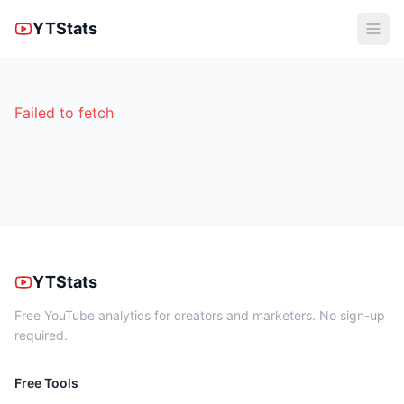
YTStats
Failed to fetch
YTStats
Free YouTube analytics for creators and marketers. No sign-up
required.
Free Tools