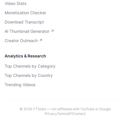
Video Stats
Monetization Checker
Download Transcript
AI Thumbnail Generator ↗
Creator Outreach ↗
Analytics & Research
Top Channels by Category
Top Channels by Country
Trending Videos
©
2026
YTStats — not affiliated with YouTube or Google
Privacy
Terms
API
Contact