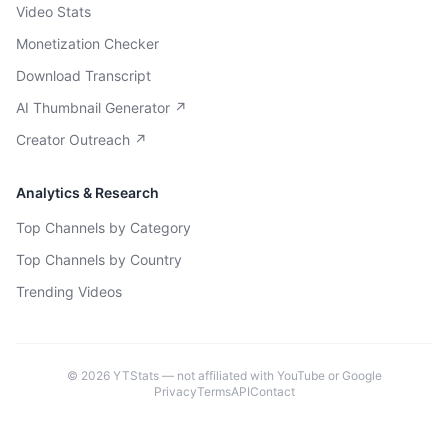
Video Stats
Monetization Checker
Download Transcript
AI Thumbnail Generator ↗
Creator Outreach ↗
Analytics & Research
Top Channels by Category
Top Channels by Country
Trending Videos
©
2026
YTStats — not affiliated with YouTube or Google
Privacy
Terms
API
Contact