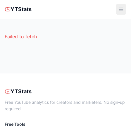
YTStats
Failed to fetch
YTStats
Free YouTube analytics for creators and marketers. No sign-up
required.
Free Tools