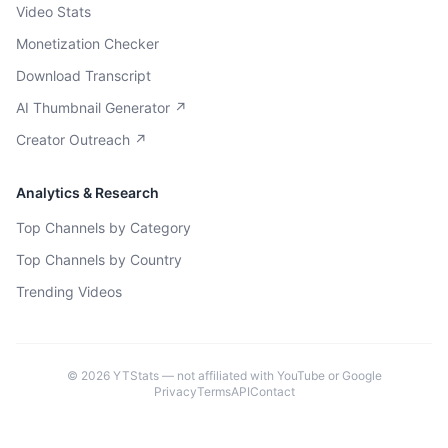
Video Stats
Monetization Checker
Download Transcript
AI Thumbnail Generator ↗
Creator Outreach ↗
Analytics & Research
Top Channels by Category
Top Channels by Country
Trending Videos
©
2026
YTStats — not affiliated with YouTube or Google
Privacy
Terms
API
Contact