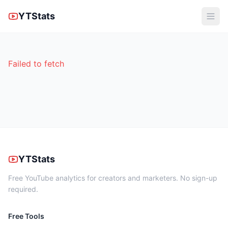
YTStats
Failed to fetch
YTStats
Free YouTube analytics for creators and marketers. No sign-up
required.
Free Tools