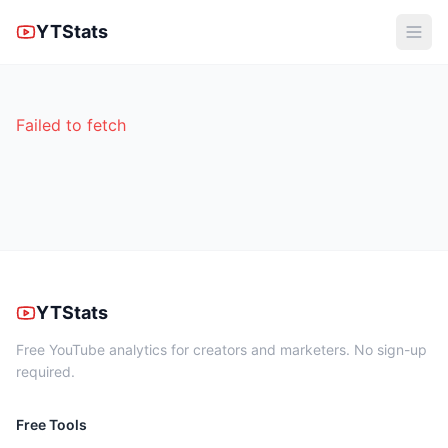
YTStats
Failed to fetch
YTStats
Free YouTube analytics for creators and marketers. No sign-up
required.
Free Tools