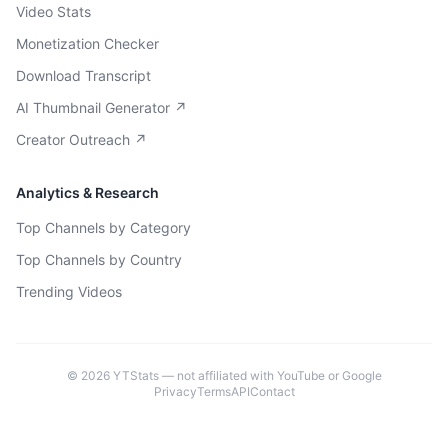
Video Stats
Monetization Checker
Download Transcript
AI Thumbnail Generator ↗
Creator Outreach ↗
Analytics & Research
Top Channels by Category
Top Channels by Country
Trending Videos
©
2026
YTStats — not affiliated with YouTube or Google
Privacy
Terms
API
Contact