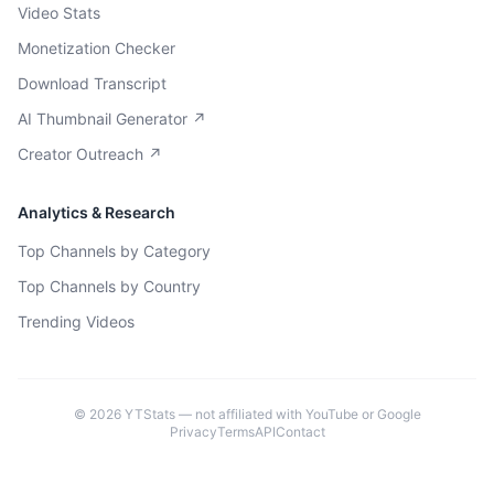
Video Stats
Monetization Checker
Download Transcript
AI Thumbnail Generator ↗
Creator Outreach ↗
Analytics & Research
Top Channels by Category
Top Channels by Country
Trending Videos
©
2026
YTStats — not affiliated with YouTube or Google
Privacy
Terms
API
Contact