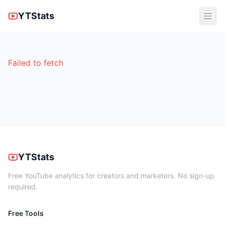
YTStats
Failed to fetch
YTStats
Free YouTube analytics for creators and marketers. No sign-up
required.
Free Tools