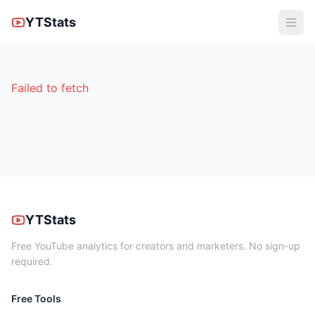
YTStats
Failed to fetch
YTStats
Free YouTube analytics for creators and marketers. No sign-up
required.
Free Tools