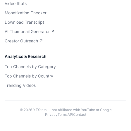
Video Stats
Monetization Checker
Download Transcript
AI Thumbnail Generator ↗
Creator Outreach ↗
Analytics & Research
Top Channels by Category
Top Channels by Country
Trending Videos
©
2026
YTStats — not affiliated with YouTube or Google
Privacy
Terms
API
Contact