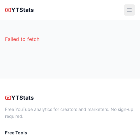
YTStats
Failed to fetch
YTStats
Free YouTube analytics for creators and marketers. No sign-up
required.
Free Tools