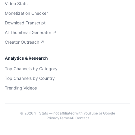
Video Stats
Monetization Checker
Download Transcript
AI Thumbnail Generator ↗
Creator Outreach ↗
Analytics & Research
Top Channels by Category
Top Channels by Country
Trending Videos
©
2026
YTStats — not affiliated with YouTube or Google
Privacy
Terms
API
Contact