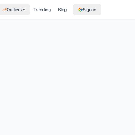
Outliers
Trending
Blog
Sign in