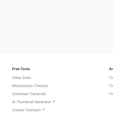
Free Tools
An
Video Stats
To
Monetization Checker
To
Download Transcript
Tr
AI Thumbnail Generator ↗
Creator Outreach ↗