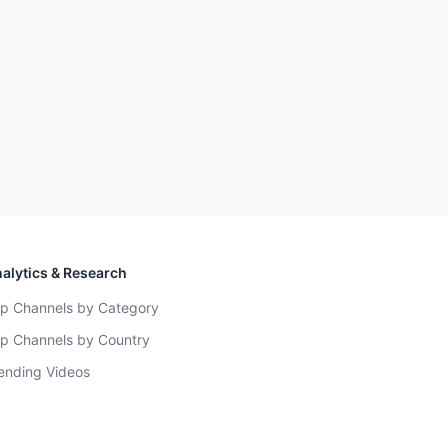
alytics & Research
p Channels by Category
p Channels by Country
ending Videos