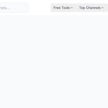
Free Tools
Top Channels