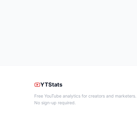
YTStats
Free YouTube analytics for creators and marketers.
No sign-up required.