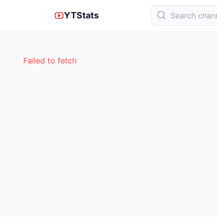
YTStats
Failed to fetch