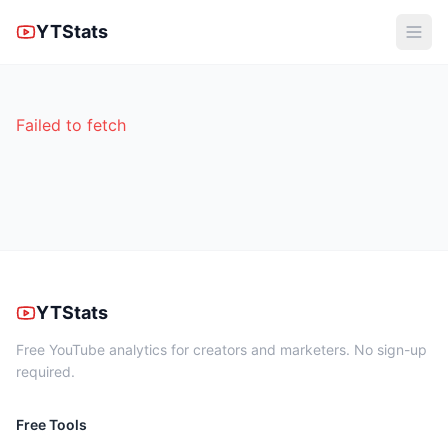
YTStats
Failed to fetch
YTStats
Free YouTube analytics for creators and marketers. No sign-up
required.
Free Tools