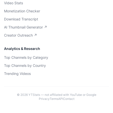
Video Stats
Monetization Checker
Download Transcript
AI Thumbnail Generator ↗
Creator Outreach ↗
Analytics & Research
Top Channels by Category
Top Channels by Country
Trending Videos
©
2026
YTStats — not affiliated with YouTube or Google
Privacy
Terms
API
Contact