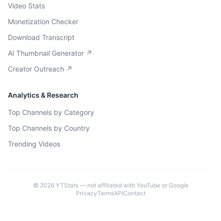
Video Stats
Monetization Checker
Download Transcript
AI Thumbnail Generator ↗
Creator Outreach ↗
Analytics & Research
Top Channels by Category
Top Channels by Country
Trending Videos
©
2026
YTStats — not affiliated with YouTube or Google
Privacy
Terms
API
Contact