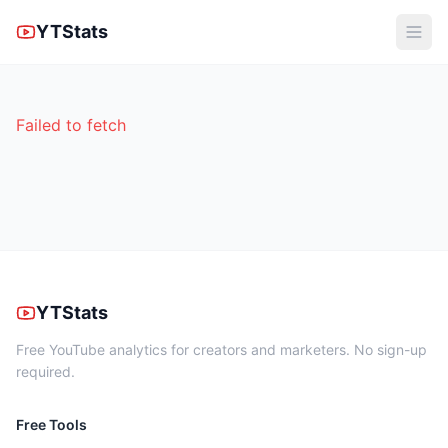
YTStats
Failed to fetch
YTStats
Free YouTube analytics for creators and marketers. No sign-up
required.
Free Tools