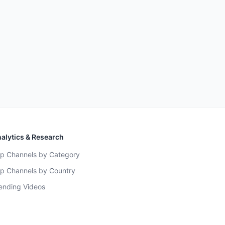
alytics & Research
p Channels by Category
p Channels by Country
ending Videos