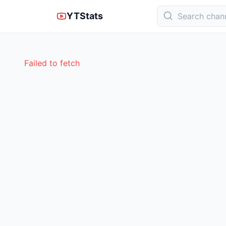
YTStats
Failed to fetch