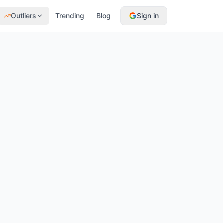
Outliers
Trending
Blog
Sign in