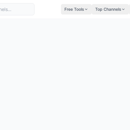
Free Tools
Top Channels