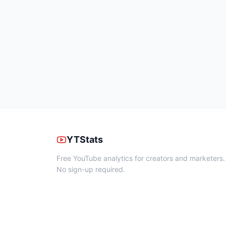
YTStats
Free YouTube analytics for creators and marketers.
No sign-up required.