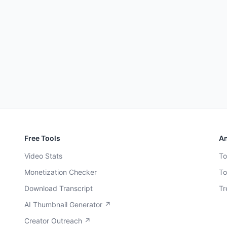
Free Tools
An
Video Stats
To
Monetization Checker
To
Download Transcript
Tr
AI Thumbnail Generator ↗
Creator Outreach ↗