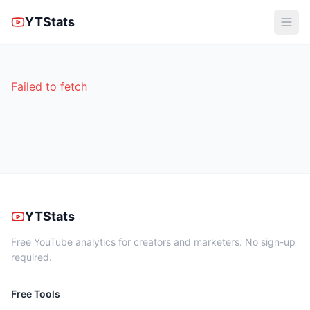
YTStats
Failed to fetch
YTStats
Free YouTube analytics for creators and marketers. No sign-up
required.
Free Tools