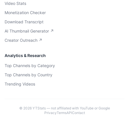
Video Stats
Monetization Checker
Download Transcript
AI Thumbnail Generator ↗
Creator Outreach ↗
Analytics & Research
Top Channels by Category
Top Channels by Country
Trending Videos
©
2026
YTStats — not affiliated with YouTube or Google
Privacy
Terms
API
Contact