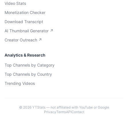
Video Stats
Monetization Checker
Download Transcript
AI Thumbnail Generator ↗
Creator Outreach ↗
Analytics & Research
Top Channels by Category
Top Channels by Country
Trending Videos
©
2026
YTStats — not affiliated with YouTube or Google
Privacy
Terms
API
Contact