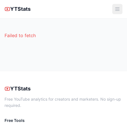
YTStats
Failed to fetch
YTStats
Free YouTube analytics for creators and marketers. No sign-up
required.
Free Tools