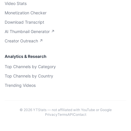
Video Stats
Monetization Checker
Download Transcript
AI Thumbnail Generator ↗
Creator Outreach ↗
Analytics & Research
Top Channels by Category
Top Channels by Country
Trending Videos
©
2026
YTStats — not affiliated with YouTube or Google
Privacy
Terms
API
Contact