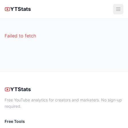
YTStats
Failed to fetch
YTStats
Free YouTube analytics for creators and marketers. No sign-up
required.
Free Tools