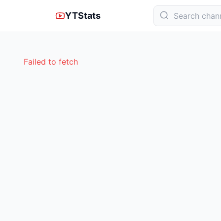
YTStats
Failed to fetch