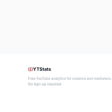
YTStats
Free YouTube analytics for creators and marketers.
No sign-up required.