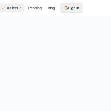
Outliers
Trending
Blog
Sign in