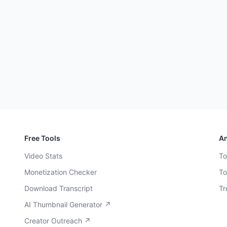
Free Tools
An
Video Stats
To
Monetization Checker
To
Download Transcript
Tr
AI Thumbnail Generator ↗
Creator Outreach ↗