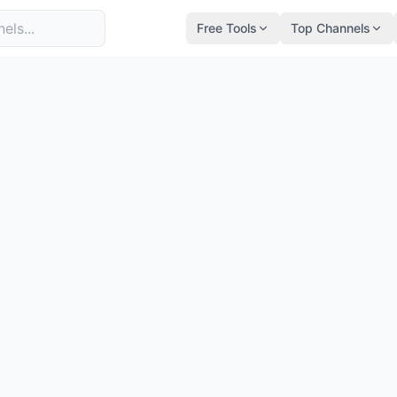
Free Tools
Top Channels