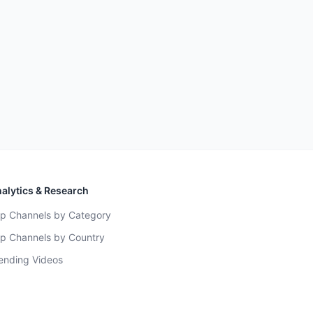
alytics & Research
p Channels by Category
p Channels by Country
ending Videos