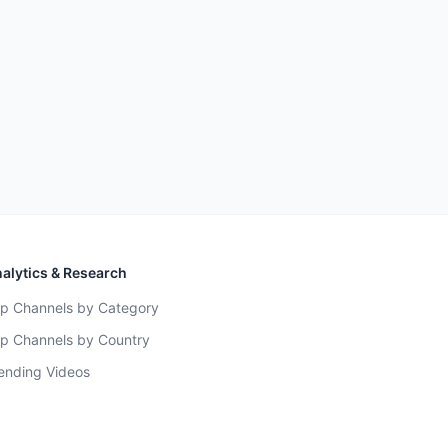
alytics & Research
p Channels by Category
p Channels by Country
ending Videos