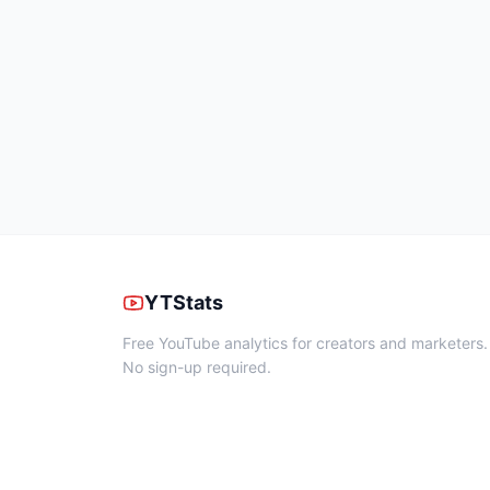
YTStats
Free YouTube analytics for creators and marketers.
No sign-up required.