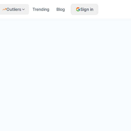
Outliers
Trending
Blog
Sign in