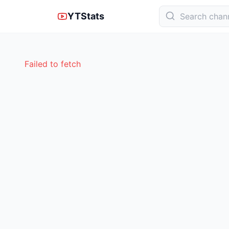
YTStats
Failed to fetch