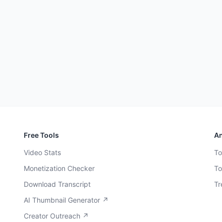
Free Tools
An
Video Stats
To
Monetization Checker
To
Download Transcript
Tr
AI Thumbnail Generator ↗
Creator Outreach ↗