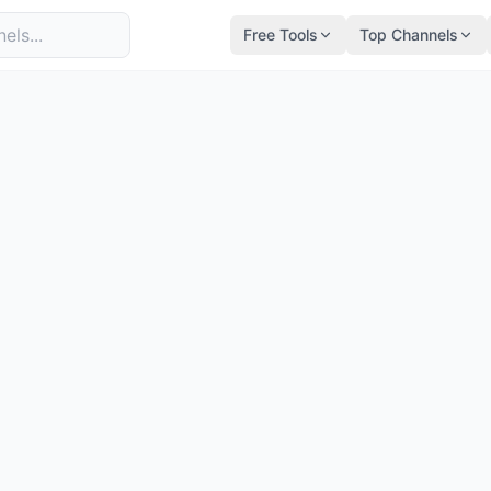
Free Tools
Top Channels