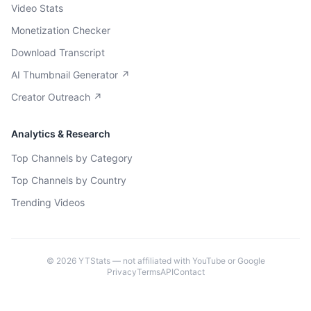
Video Stats
Monetization Checker
Download Transcript
AI Thumbnail Generator ↗
Creator Outreach ↗
Analytics & Research
Top Channels by Category
Top Channels by Country
Trending Videos
©
2026
YTStats — not affiliated with YouTube or Google
Privacy
Terms
API
Contact