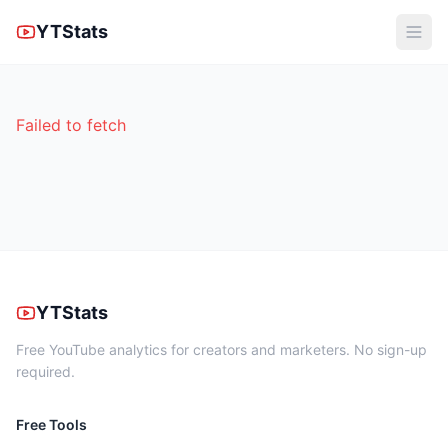
YTStats
Failed to fetch
YTStats
Free YouTube analytics for creators and marketers. No sign-up
required.
Free Tools