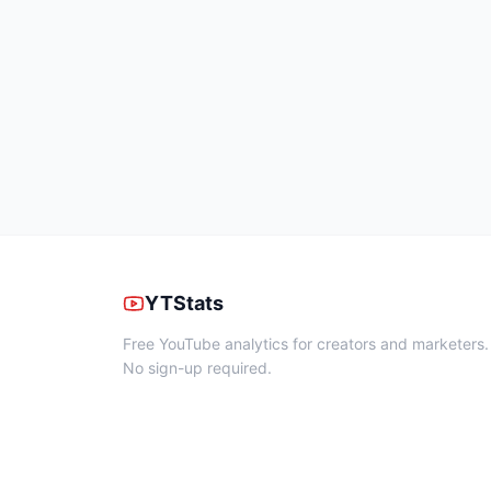
YTStats
Free YouTube analytics for creators and marketers.
No sign-up required.