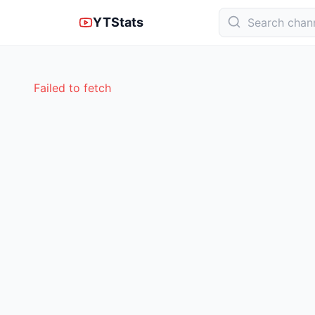
YTStats
Failed to fetch