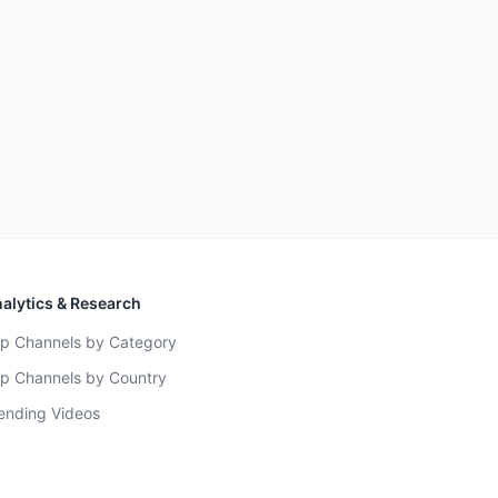
alytics & Research
p Channels by Category
p Channels by Country
ending Videos