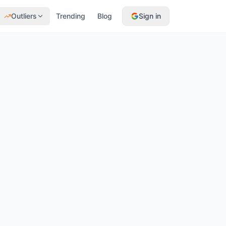
Outliers
Trending
Blog
Sign in