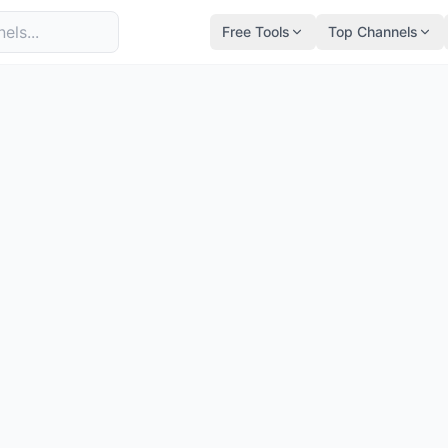
Free Tools
Top Channels