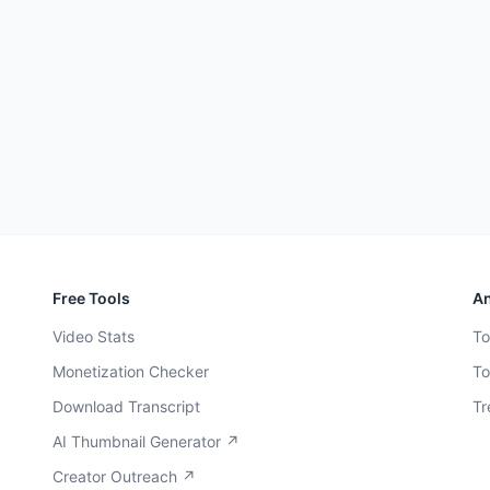
Free Tools
An
Video Stats
To
Monetization Checker
To
Download Transcript
Tr
AI Thumbnail Generator ↗
Creator Outreach ↗