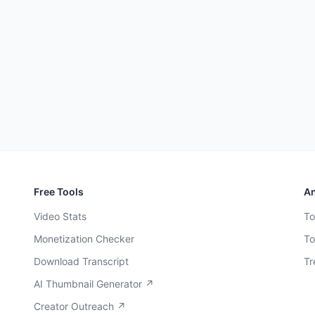
Free Tools
An
Video Stats
To
Monetization Checker
To
Download Transcript
Tr
AI Thumbnail Generator ↗
Creator Outreach ↗