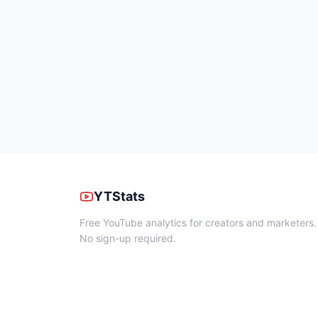
YTStats
Free YouTube analytics for creators and marketers.
No sign-up required.