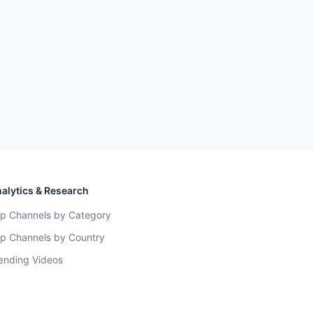
alytics & Research
p Channels by Category
p Channels by Country
ending Videos