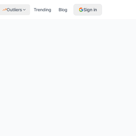
Outliers
Trending
Blog
Sign in