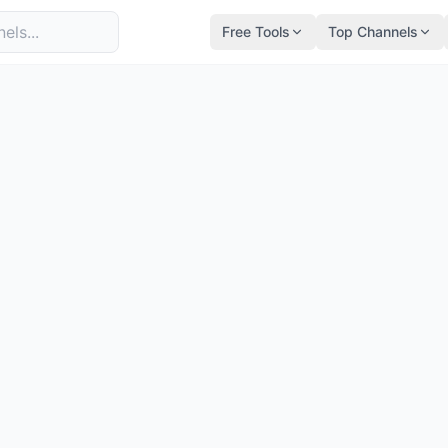
Free Tools
Top Channels