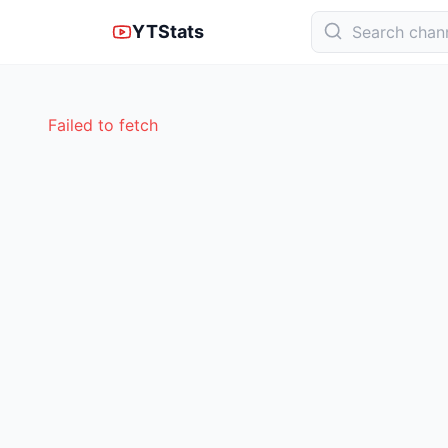
YTStats
Failed to fetch