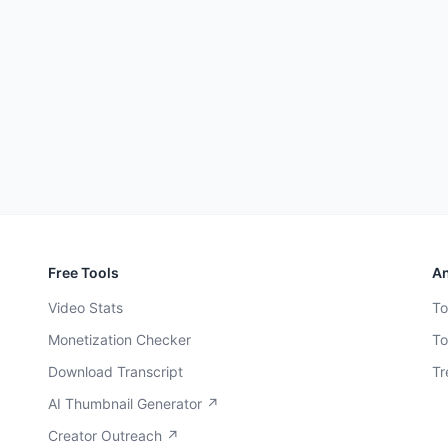
Free Tools
An
Video Stats
To
Monetization Checker
To
Download Transcript
Tr
AI Thumbnail Generator ↗
Creator Outreach ↗