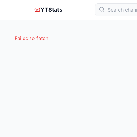
YTStats
Failed to fetch