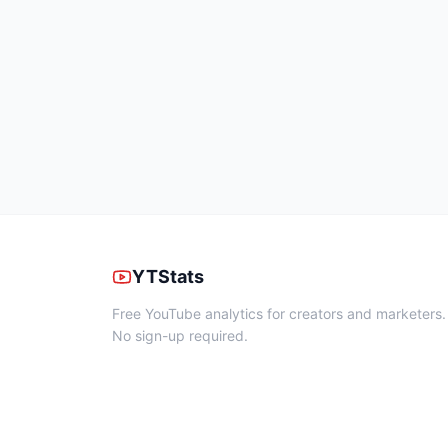
YTStats
Free YouTube analytics for creators and marketers.
No sign-up required.