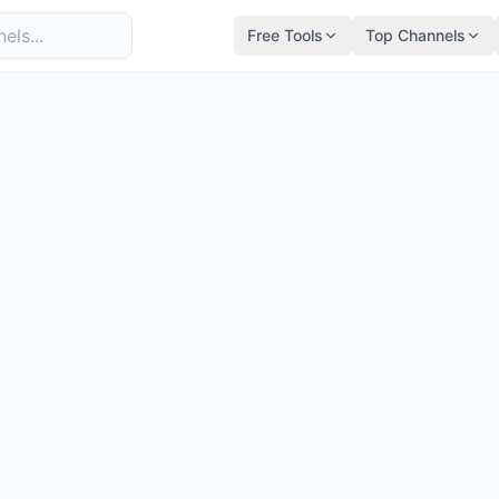
Free Tools
Top Channels