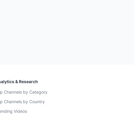
alytics & Research
p Channels by Category
p Channels by Country
ending Videos