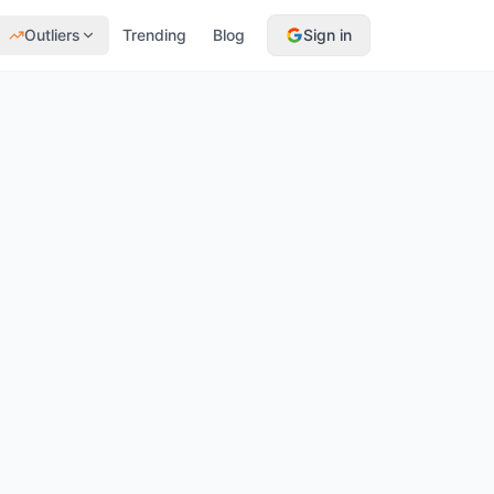
Outliers
Trending
Blog
Sign in