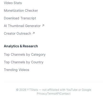
Video Stats
Monetization Checker
Download Transcript
AI Thumbnail Generator ↗
Creator Outreach ↗
Analytics & Research
Top Channels by Category
Top Channels by Country
Trending Videos
©
2026
YTStats — not affiliated with YouTube or Google
Privacy
Terms
API
Contact