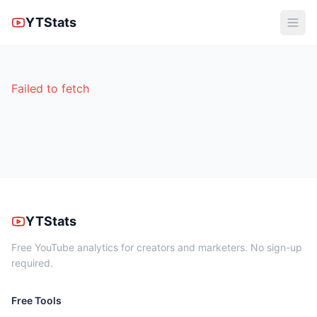
YTStats
Failed to fetch
YTStats
Free YouTube analytics for creators and marketers. No sign-up
required.
Free Tools