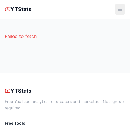
YTStats
Failed to fetch
YTStats
Free YouTube analytics for creators and marketers. No sign-up
required.
Free Tools