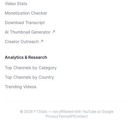
Video Stats
Monetization Checker
Download Transcript
AI Thumbnail Generator ↗
Creator Outreach ↗
Analytics & Research
Top Channels by Category
Top Channels by Country
Trending Videos
©
2026
YTStats — not affiliated with YouTube or Google
Privacy
Terms
API
Contact