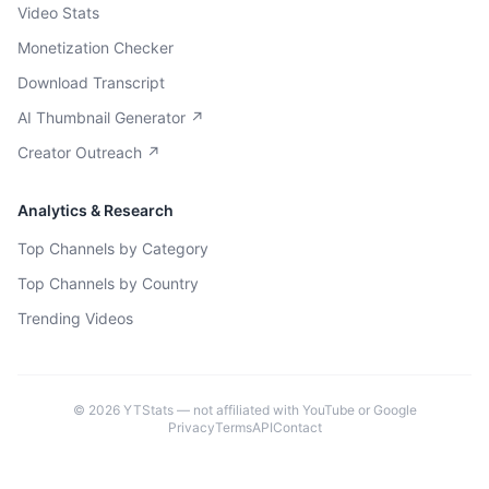
Video Stats
Monetization Checker
Download Transcript
AI Thumbnail Generator ↗
Creator Outreach ↗
Analytics & Research
Top Channels by Category
Top Channels by Country
Trending Videos
©
2026
YTStats — not affiliated with YouTube or Google
Privacy
Terms
API
Contact