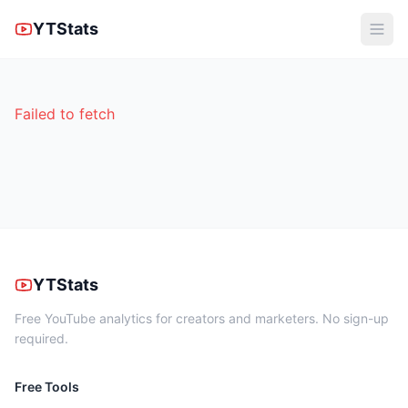
YTStats
Failed to fetch
YTStats
Free YouTube analytics for creators and marketers. No sign-up
required.
Free Tools