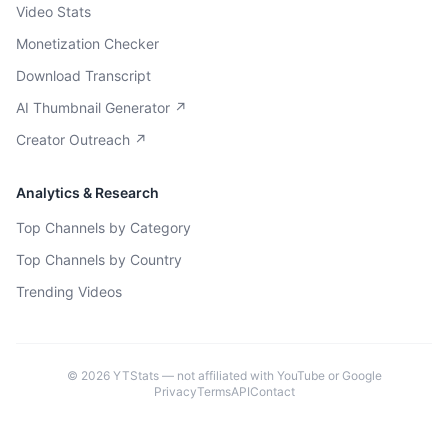
Video Stats
Monetization Checker
Download Transcript
AI Thumbnail Generator ↗
Creator Outreach ↗
Analytics & Research
Top Channels by Category
Top Channels by Country
Trending Videos
©
2026
YTStats — not affiliated with YouTube or Google
Privacy
Terms
API
Contact