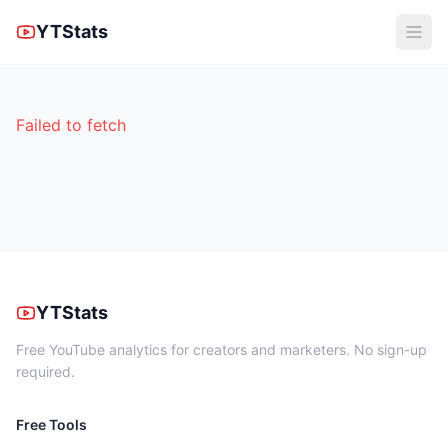
YTStats
Failed to fetch
YTStats
Free YouTube analytics for creators and marketers. No sign-up
required.
Free Tools