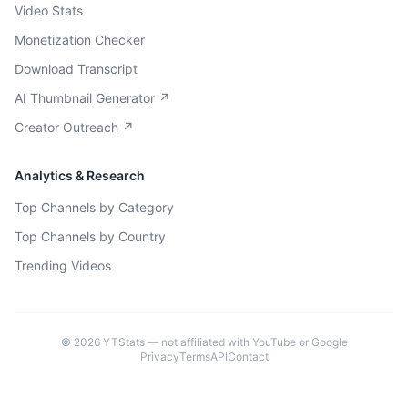
Video Stats
Monetization Checker
Download Transcript
AI Thumbnail Generator ↗
Creator Outreach ↗
Analytics & Research
Top Channels by Category
Top Channels by Country
Trending Videos
©
2026
YTStats — not affiliated with YouTube or Google
Privacy
Terms
API
Contact