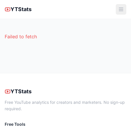
YTStats
Failed to fetch
YTStats
Free YouTube analytics for creators and marketers. No sign-up
required.
Free Tools