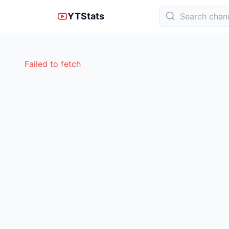
YTStats
Failed to fetch