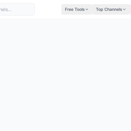
Free Tools
Top Channels