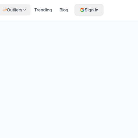
Outliers
Trending
Blog
Sign in