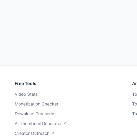
Free Tools
An
Video Stats
To
Monetization Checker
To
Download Transcript
Tr
AI Thumbnail Generator ↗
Creator Outreach ↗