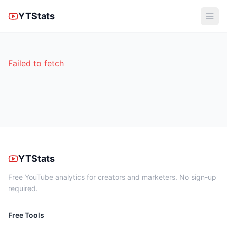
YTStats
Failed to fetch
YTStats
Free YouTube analytics for creators and marketers. No sign-up
required.
Free Tools