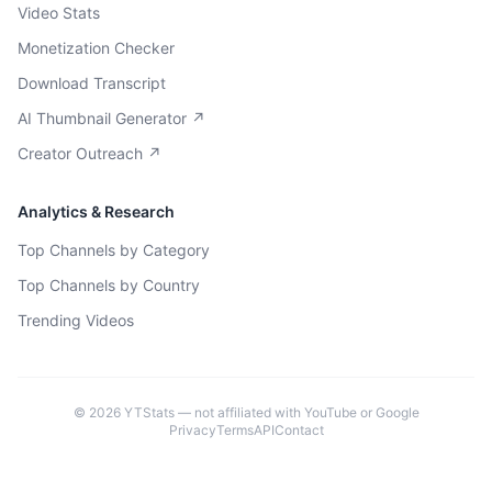
Video Stats
Monetization Checker
Download Transcript
AI Thumbnail Generator ↗
Creator Outreach ↗
Analytics & Research
Top Channels by Category
Top Channels by Country
Trending Videos
©
2026
YTStats — not affiliated with YouTube or Google
Privacy
Terms
API
Contact