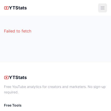
YTStats
Failed to fetch
YTStats
Free YouTube analytics for creators and marketers. No sign-up
required.
Free Tools