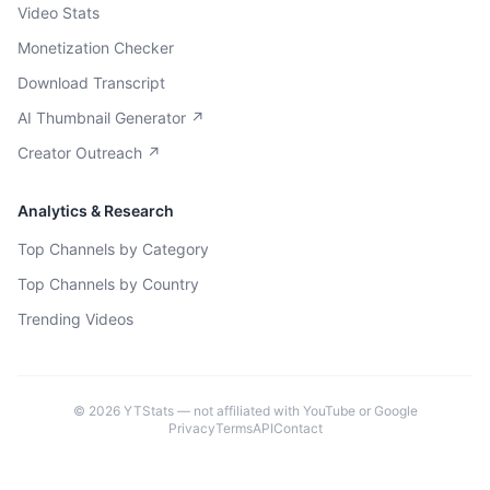
Video Stats
Monetization Checker
Download Transcript
AI Thumbnail Generator ↗
Creator Outreach ↗
Analytics & Research
Top Channels by Category
Top Channels by Country
Trending Videos
©
2026
YTStats — not affiliated with YouTube or Google
Privacy
Terms
API
Contact