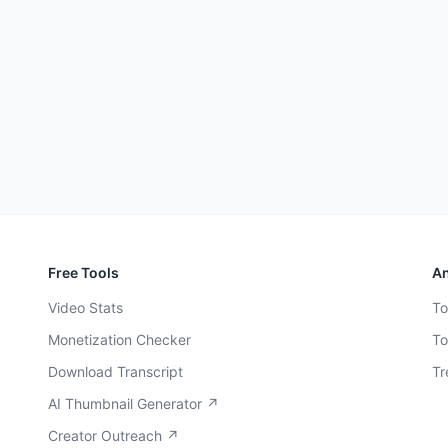
Free Tools
An
Video Stats
To
Monetization Checker
To
Download Transcript
Tr
AI Thumbnail Generator ↗
Creator Outreach ↗