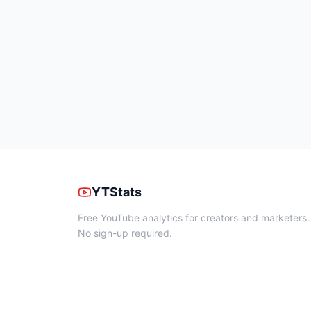
YTStats
Free YouTube analytics for creators and marketers.
No sign-up required.