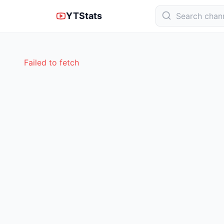
YTStats
Failed to fetch