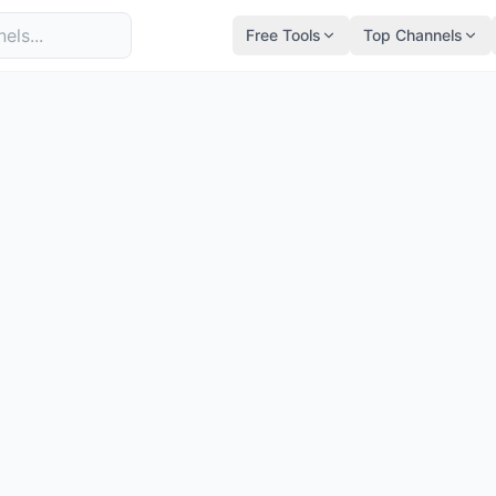
Free Tools
Top Channels