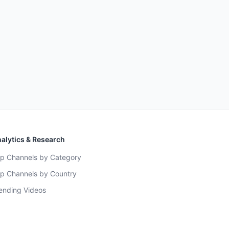
alytics & Research
p Channels by Category
p Channels by Country
ending Videos