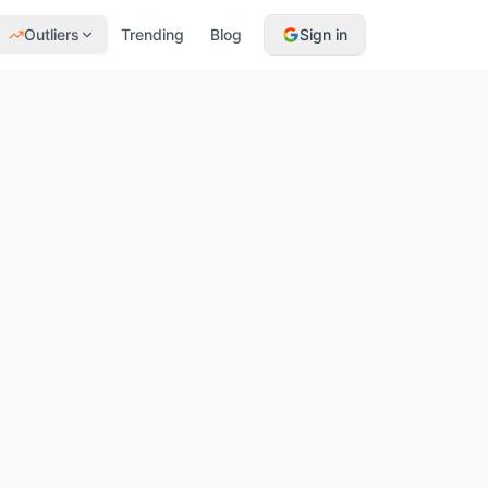
Outliers
Trending
Blog
Sign in