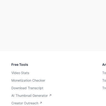
Free Tools
An
Video Stats
To
Monetization Checker
To
Download Transcript
Tr
AI Thumbnail Generator ↗
Creator Outreach ↗