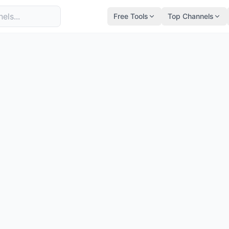
Free Tools
Top Channels