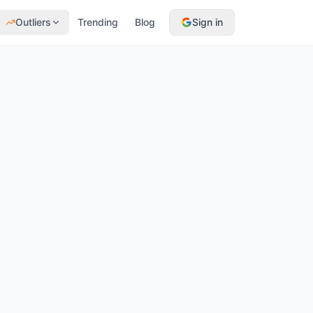
Outliers
Trending
Blog
Sign in