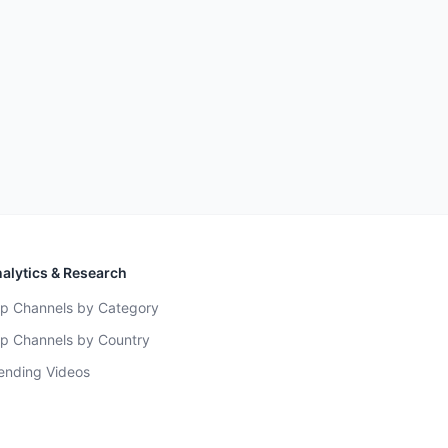
alytics & Research
p Channels by Category
p Channels by Country
ending Videos