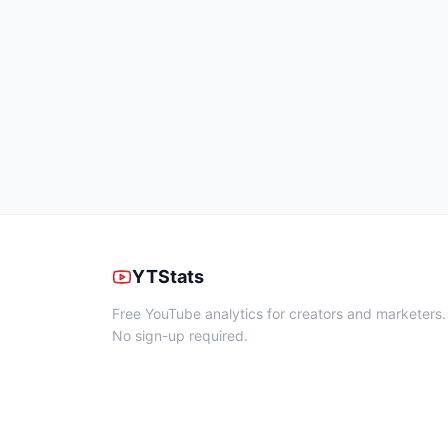
YTStats
Free YouTube analytics for creators and marketers.
No sign-up required.