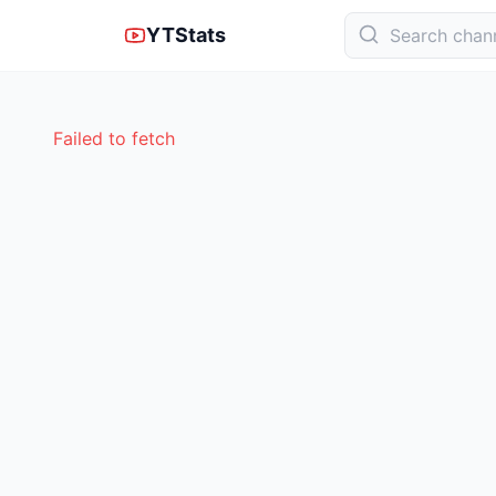
YTStats
Failed to fetch